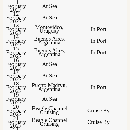
11
February
At Sea
2027
12
February
At Sea
2027
13
Montevideo,
February
In Port
Uruguay
2027
14
Buenos Aires,
February
In Port
Argentina
2027
15
Buenos Aires,
February
In Port
Argentina
2027
16
February
At Sea
2027
17
February
At Sea
2027
18
Puerto Madryn,
February
In Port
Argentina
2027
19
February
At Sea
2027
20
Beagle Channel
February
Cruise By
Cruising
2027
21
Beagle Channel
February
Cruise By
Cruising
2027
21