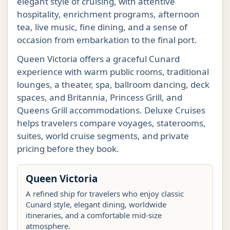
elegant style of cruising, with attentive
hospitality, enrichment programs, afternoon
tea, live music, fine dining, and a sense of
occasion from embarkation to the final port.
Queen Victoria offers a graceful Cunard
experience with warm public rooms, traditional
lounges, a theater, spa, ballroom dancing, deck
spaces, and Britannia, Princess Grill, and
Queens Grill accommodations. Deluxe Cruises
helps travelers compare voyages, staterooms,
suites, world cruise segments, and private
pricing before they book.
Queen Victoria
A refined ship for travelers who enjoy classic
Cunard style, elegant dining, worldwide
itineraries, and a comfortable mid-size
atmosphere.