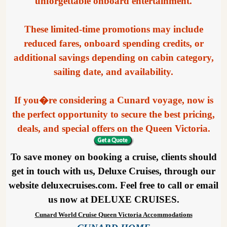
unforgettable onboard entertainment.
These limited-time promotions may include
reduced fares, onboard spending credits, or
additional savings depending on cabin category,
sailing date, and availability.
If you�re considering a Cunard voyage, now is
the perfect opportunity to secure the best pricing,
deals, and special offers on the Queen Victoria.
To save money on booking a cruise, clients should
get in touch with us, Deluxe Cruises, through our
website deluxecruises.com. Feel free to call or email
us now at DELUXE CRUISES.
Cunard World Cruise Queen Victoria Accommodations