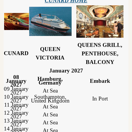
CUNARD HOME
QUEENS GRILL,
QUEEN
CUNARD
PENTHOUSE,
VICTORIA
BALCONY
January 2027
08
Hamburg,
January
Embark
Germany
2027
09 January
At Sea
2027
10 January
Southampton,
In Port
2027
United Kingdom
11 January
At Sea
2027
12 January
At Sea
2027
13 January
At Sea
2027
14 January
At Sea