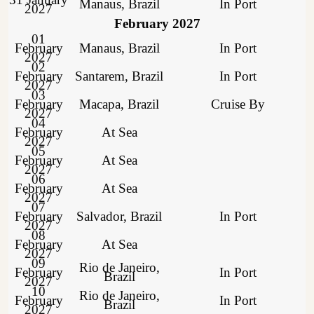
Manaus, Brazil
In Port
2027
February 2027
01
February
Manaus, Brazil
In Port
2027
02
February
Santarem, Brazil
In Port
2027
03
February
Macapa, Brazil
Cruise By
2027
04
February
At Sea
2027
05
February
At Sea
2027
06
February
At Sea
2027
07
February
Salvador, Brazil
In Port
2027
08
February
At Sea
2027
09
Rio de Janeiro,
February
In Port
Brazil
2027
10
Rio de Janeiro,
February
In Port
Brazil
2027