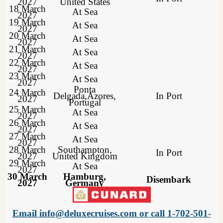
2027
United States
18 March
At Sea
2027
19 March
At Sea
2027
20 March
At Sea
2027
21 March
At Sea
2027
22 March
At Sea
2027
23 March
At Sea
2027
Ponta
24 March
Delgada,Azores,
In Port
2027
Portugal
25 March
At Sea
2027
26 March
At Sea
2027
27 March
At Sea
2027
28 March
Southampton,
In Port
2027
United Kingdom
29 March
At Sea
2027
30 March
Hamburg,
Disembark
2027
Germany
Email info@deluxecruises.com or call 1-702-501-