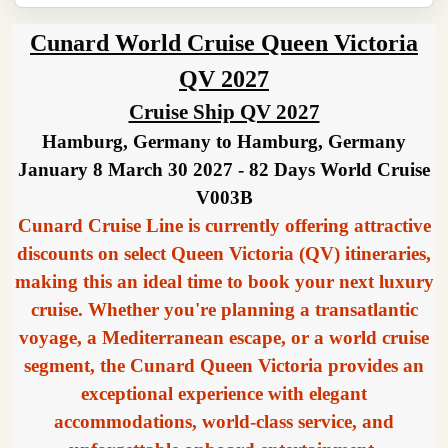
Cunard World Cruise Queen Victoria
QV 2027
Cruise Ship QV 2027
Hamburg, Germany to Hamburg, Germany
January 8 March 30 2027 - 82 Days World Cruise
V003B
Cunard Cruise Line is currently offering attractive
discounts on select Queen Victoria (QV) itineraries,
making this an ideal time to book your next luxury
cruise. Whether you're planning a transatlantic
voyage, a Mediterranean escape, or a world cruise
segment, the Cunard Queen Victoria provides an
exceptional experience with elegant
accommodations, world-class service, and