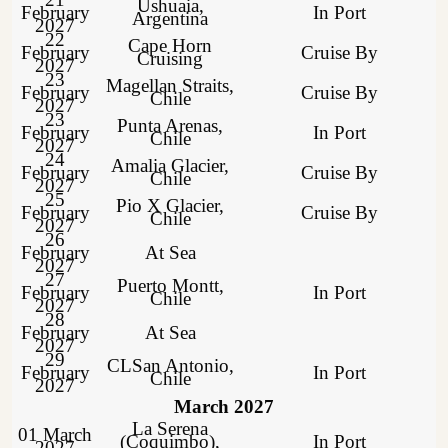
Ushuaia,
February
In Port
Argentina
2027
22
Cape Horn
February
Cruise By
Cruising
2027
23
Magellan Straits,
February
Cruise By
Chile
2027
23
Punta Arenas,
February
In Port
Chile
2027
24
Amalia Glacier,
February
Cruise By
Chile
2027
25
Pio X Glacier,
February
Cruise By
Chile
2027
26
February
At Sea
2027
27
Puerto Montt,
February
In Port
Chile
2027
28
February
At Sea
2027
29
CLSan Antonio,
February
In Port
Chile
2027
March 2027
La Serena
01 March
(Coquimbo),
In Port
2027