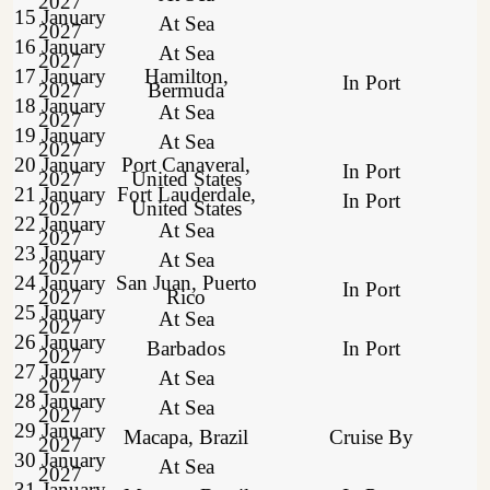
2027
15 January
At Sea
2027
16 January
At Sea
2027
17 January
Hamilton,
In Port
2027
Bermuda
18 January
At Sea
2027
19 January
At Sea
2027
20 January
Port Canaveral,
In Port
2027
United States
21 January
Fort Lauderdale,
In Port
2027
United States
22 January
At Sea
2027
23 January
At Sea
2027
24 January
San Juan, Puerto
In Port
2027
Rico
25 January
At Sea
2027
26 January
Barbados
In Port
2027
27 January
At Sea
2027
28 January
At Sea
2027
29 January
Macapa, Brazil
Cruise By
2027
30 January
At Sea
2027
31 January