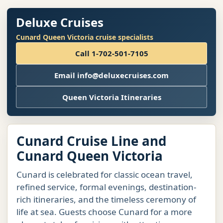
Deluxe Cruises
Cunard Queen Victoria cruise specialists
Call 1-702-501-7105
Email info@deluxecruises.com
Queen Victoria Itineraries
Cunard Cruise Line and
Cunard Queen Victoria
Cunard is celebrated for classic ocean travel,
refined service, formal evenings, destination-
rich itineraries, and the timeless ceremony of
life at sea. Guests choose Cunard for a more