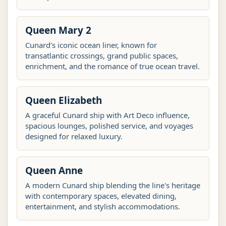
Queen Mary 2
Cunard's iconic ocean liner, known for
transatlantic crossings, grand public spaces,
enrichment, and the romance of true ocean travel.
Queen Elizabeth
A graceful Cunard ship with Art Deco influence,
spacious lounges, polished service, and voyages
designed for relaxed luxury.
Queen Anne
A modern Cunard ship blending the line's heritage
with contemporary spaces, elevated dining,
entertainment, and stylish accommodations.