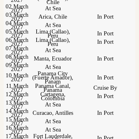
Chile
02 March
At Sea
2027
03 March
Arica, Chile
In Port
2027
04 March
At Sea
2027
05 March
Lima (Callao),
In Port
2027
Peru
06 March
Lima (Callao),
In Port
2027
Peru
07 March
At Sea
2027
08 March
Manta, Ecuador
In Port
2027
09 March
At Sea
2027
Panama City
10 March
(Fuerte Amador),
In Port
2027
Panam
11 March
Panama Canal,
Cruise By
2027
Panama
12 March
Cartagena,
In Port
2027
Colombia
13 March
At Sea
2027
14 March
Curacao, Antilles
In Port
2027
15 March
At Sea
2027
16 March
At Sea
2027
17 March
Fort Lauderdale,
In Port