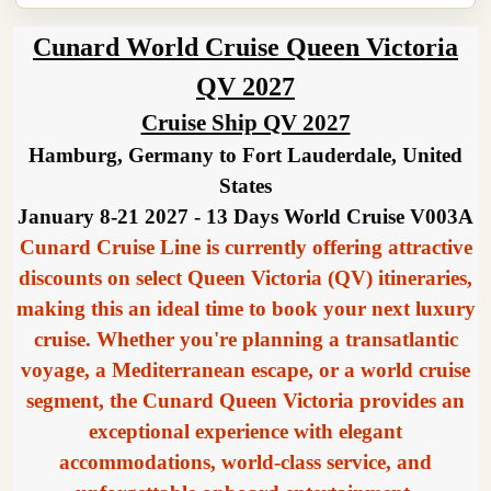
Cunard World Cruise Queen Victoria
QV 2027
Cruise Ship QV 2027
Hamburg, Germany to Fort Lauderdale, United
States
January 8-21 2027 - 13 Days World Cruise V003A
Cunard Cruise Line is currently offering attractive
discounts on select Queen Victoria (QV) itineraries,
making this an ideal time to book your next luxury
cruise. Whether you're planning a transatlantic
voyage, a Mediterranean escape, or a world cruise
segment, the Cunard Queen Victoria provides an
exceptional experience with elegant
accommodations, world-class service, and