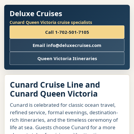
Deluxe Cruises
Cunard Queen Victoria cruise specialists
Call 1-702-501-7105
Email info@deluxecruises.com
Queen Victoria Itineraries
Cunard Cruise Line and
Cunard Queen Victoria
Cunard is celebrated for classic ocean travel,
refined service, formal evenings, destination-
rich itineraries, and the timeless ceremony of
life at sea. Guests choose Cunard for a more