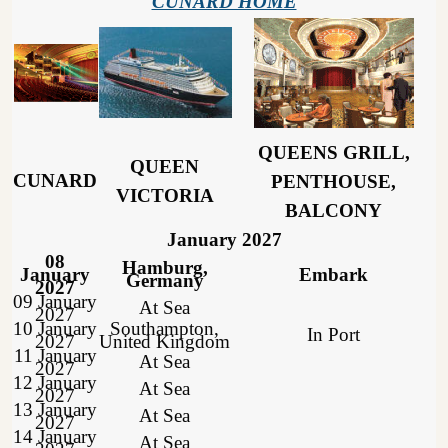
CUNARD HOME
QUEENS GRILL,
QUEEN
CUNARD
PENTHOUSE,
VICTORIA
BALCONY
January 2027
08
Hamburg,
January
Embark
Germany
2027
09 January
At Sea
2027
10 January
Southampton,
In Port
2027
United Kingdom
11 January
At Sea
2027
12 January
At Sea
2027
13 January
At Sea
2027
14 January
At Sea