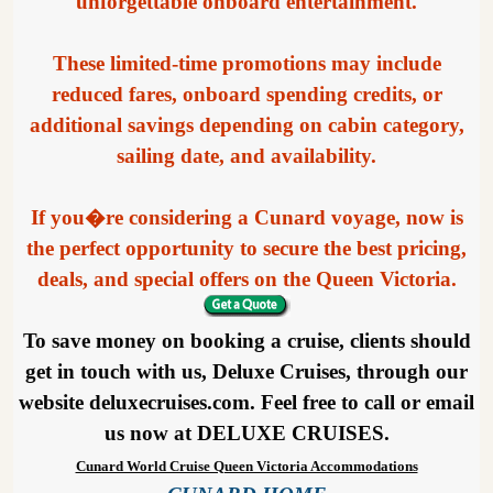
unforgettable onboard entertainment.
These limited-time promotions may include
reduced fares, onboard spending credits, or
additional savings depending on cabin category,
sailing date, and availability.
If you�re considering a Cunard voyage, now is
the perfect opportunity to secure the best pricing,
deals, and special offers on the Queen Victoria.
To save money on booking a cruise, clients should
get in touch with us, Deluxe Cruises, through our
website deluxecruises.com. Feel free to call or email
us now at DELUXE CRUISES.
Cunard World Cruise Queen Victoria Accommodations