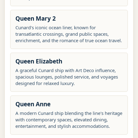
Queen Mary 2
Cunard's iconic ocean liner, known for
transatlantic crossings, grand public spaces,
enrichment, and the romance of true ocean travel.
Queen Elizabeth
A graceful Cunard ship with Art Deco influence,
spacious lounges, polished service, and voyages
designed for relaxed luxury.
Queen Anne
A modern Cunard ship blending the line's heritage
with contemporary spaces, elevated dining,
entertainment, and stylish accommodations.