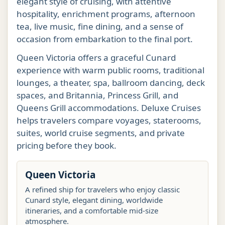
elegant style of cruising, with attentive
hospitality, enrichment programs, afternoon
tea, live music, fine dining, and a sense of
occasion from embarkation to the final port.
Queen Victoria offers a graceful Cunard
experience with warm public rooms, traditional
lounges, a theater, spa, ballroom dancing, deck
spaces, and Britannia, Princess Grill, and
Queens Grill accommodations. Deluxe Cruises
helps travelers compare voyages, staterooms,
suites, world cruise segments, and private
pricing before they book.
Queen Victoria
A refined ship for travelers who enjoy classic
Cunard style, elegant dining, worldwide
itineraries, and a comfortable mid-size
atmosphere.