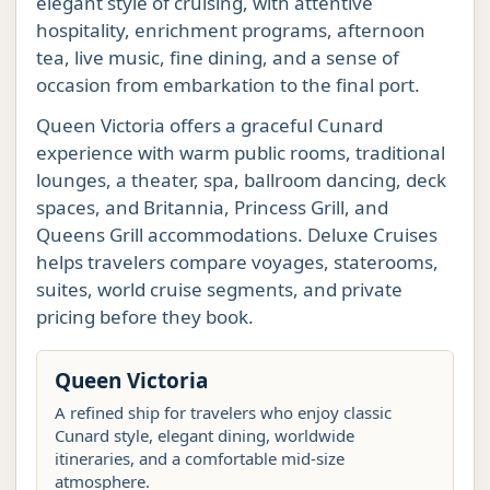
elegant style of cruising, with attentive
hospitality, enrichment programs, afternoon
tea, live music, fine dining, and a sense of
occasion from embarkation to the final port.
Queen Victoria offers a graceful Cunard
experience with warm public rooms, traditional
lounges, a theater, spa, ballroom dancing, deck
spaces, and Britannia, Princess Grill, and
Queens Grill accommodations. Deluxe Cruises
helps travelers compare voyages, staterooms,
suites, world cruise segments, and private
pricing before they book.
Queen Victoria
A refined ship for travelers who enjoy classic
Cunard style, elegant dining, worldwide
itineraries, and a comfortable mid-size
atmosphere.