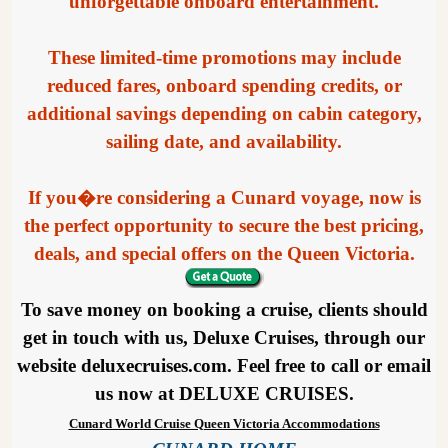
unforgettable onboard entertainment.
These limited-time promotions may include
reduced fares, onboard spending credits, or
additional savings depending on cabin category,
sailing date, and availability.
If you�re considering a Cunard voyage, now is
the perfect opportunity to secure the best pricing,
deals, and special offers on the Queen Victoria.
To save money on booking a cruise, clients should
get in touch with us, Deluxe Cruises, through our
website deluxecruises.com. Feel free to call or email
us now at DELUXE CRUISES.
Cunard World Cruise Queen Victoria Accommodations