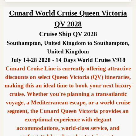
Cunard World Cruise Queen Victoria
QV 2028
Cruise Ship QV 2028
Southampton, United Kingdom to Southampton,
United Kingdom
July 14-28 2028 - 14 Days World Cruise V918
Cunard Cruise Line is currently offering attractive
discounts on select Queen Victoria (QV) itineraries,
making this an ideal time to book your next luxury
cruise. Whether you're planning a transatlantic
voyage, a Mediterranean escape, or a world cruise
segment, the Cunard Queen Victoria provides an
exceptional experience with elegant
accommodations, world-class service, and