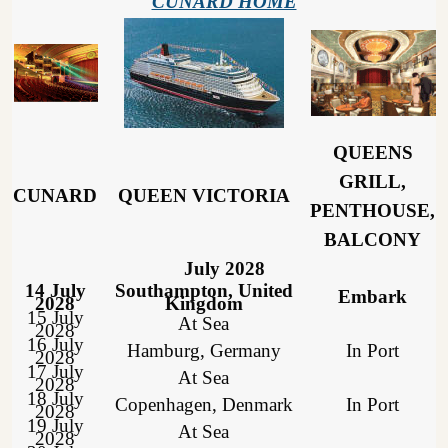
CUNARD HOME
QUEENS
GRILL,
CUNARD
QUEEN VICTORIA
PENTHOUSE,
BALCONY
July 2028
14 July
Southampton, United
Embark
2028
Kingdom
15 July
At Sea
2028
16 July
Hamburg, Germany
In Port
2028
17 July
At Sea
2028
18 July
Copenhagen, Denmark
In Port
2028
19 July
At Sea
2028