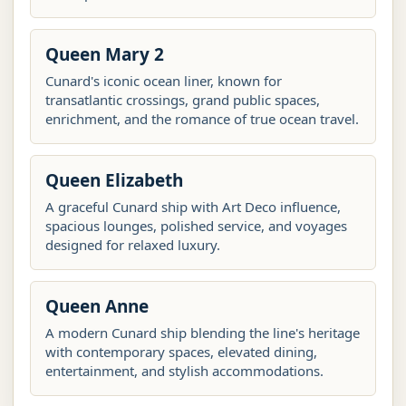
Queen Mary 2
Cunard's iconic ocean liner, known for
transatlantic crossings, grand public spaces,
enrichment, and the romance of true ocean travel.
Queen Elizabeth
A graceful Cunard ship with Art Deco influence,
spacious lounges, polished service, and voyages
designed for relaxed luxury.
Queen Anne
A modern Cunard ship blending the line's heritage
with contemporary spaces, elevated dining,
entertainment, and stylish accommodations.