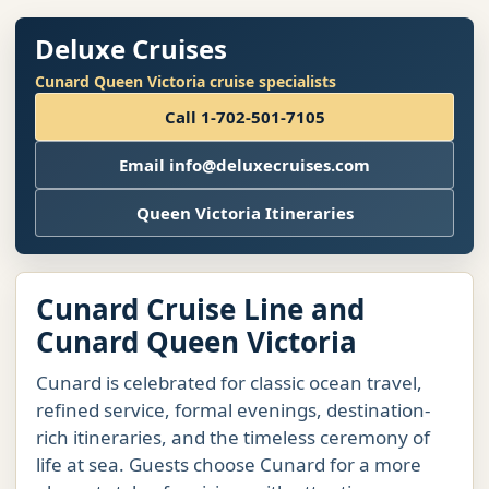
Deluxe Cruises
Cunard Queen Victoria cruise specialists
Call 1-702-501-7105
Email info@deluxecruises.com
Queen Victoria Itineraries
Cunard Cruise Line and
Cunard Queen Victoria
Cunard is celebrated for classic ocean travel,
refined service, formal evenings, destination-
rich itineraries, and the timeless ceremony of
life at sea. Guests choose Cunard for a more