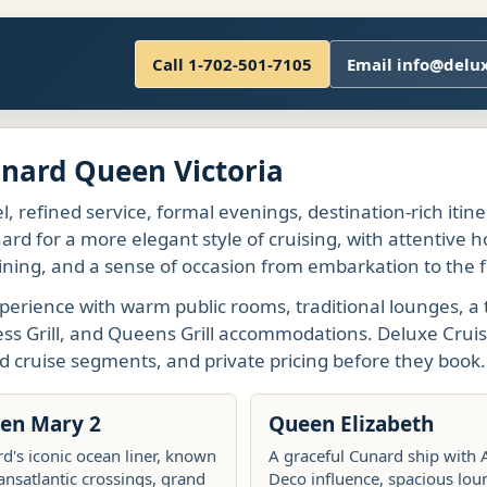
Call 1-702-501-7105
Email info@delu
unard Queen Victoria
l, refined service, formal evenings, destination-rich itin
rd for a more elegant style of cruising, with attentive h
ining, and a sense of occasion from embarkation to the fi
perience with warm public rooms, traditional lounges, a 
ess Grill, and Queens Grill accommodations. Deluxe Cruis
d cruise segments, and private pricing before they book.
en Mary 2
Queen Elizabeth
d's iconic ocean liner, known
A graceful Cunard ship with 
ransatlantic crossings, grand
Deco influence, spacious lou