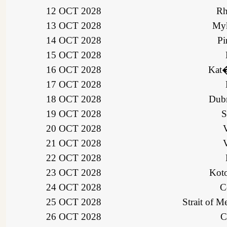
12 OCT 2028
Rh
13 OCT 2028
Myk
14 OCT 2028
Pi
15 OCT 2028
16 OCT 2028
Kat�
17 OCT 2028
18 OCT 2028
Dubr
19 OCT 2028
S
20 OCT 2028
V
21 OCT 2028
V
22 OCT 2028
23 OCT 2028
Koto
24 OCT 2028
C
25 OCT 2028
Strait of Me
26 OCT 2028
C