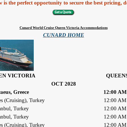
 the perfect opportunity to secure the best pricing, de
Cunard World Cruise Queen Victoria Accommodations
CUNARD HOME
EN VICTORIA
QUEENS
OCT 2028
raeus, Greece
12:00 AM
s (Cruising), Turkey
12:00 AM
anbul, Turkey
12:00 AM
anbul, Turkey
12:00 AM
s (Cruising), Turkey
12:00 AM