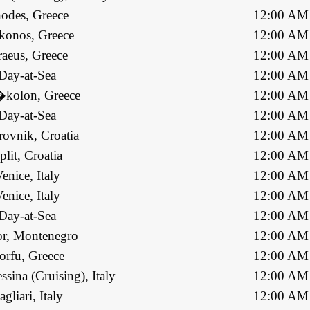
odes, Greece
12:00 AM
onos, Greece
12:00 AM
raeus, Greece
12:00 AM
Day-at-Sea
12:00 AM
kolon, Greece
12:00 AM
Day-at-Sea
12:00 AM
ovnik, Croatia
12:00 AM
plit, Croatia
12:00 AM
enice, Italy
12:00 AM
enice, Italy
12:00 AM
Day-at-Sea
12:00 AM
r, Montenegro
12:00 AM
orfu, Greece
12:00 AM
ssina (Cruising), Italy
12:00 AM
agliari, Italy
12:00 AM