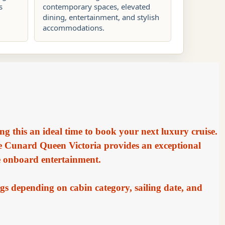
s
contemporary spaces, elevated
dining, entertainment, and stylish
accommodations.
ng this an ideal time to book your next luxury cruise.
he Cunard Queen Victoria provides an exceptional
e onboard entertainment.
gs depending on cabin category, sailing date, and