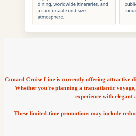
dining, worldwide itineraries, and
publi
a comfortable mid-size
roman
atmosphere.
Cunard Cruise Line is currently offering attractive d
Whether you're planning a transatlantic voyage,
experience with elegant
These limited-time promotions may include reduce