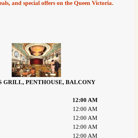
als, and special offers on the Queen Victoria.
 GRILL, PENTHOUSE, BALCONY
12:00 AM
12:00 AM
12:00 AM
12:00 AM
12:00 AM