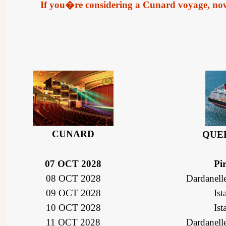
If you�re considering a Cunard voyage, now is
CUNARD
QUE
07 OCT 2028
Pi
08 OCT 2028
Dardanelle
09 OCT 2028
Ist
10 OCT 2028
Ist
11 OCT 2028
Dardanelle