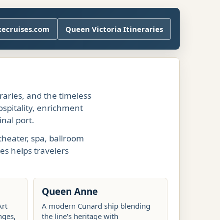
xecruises.com
Queen Victoria Itineraries
eraries, and the timeless
ospitality, enrichment
nal port.
theater, spa, ballroom
es helps travelers
Queen Anne
Art
A modern Cunard ship blending
nges,
the line's heritage with