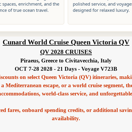
c spaces, enrichment, and the
polished service, and voyage
ce of true ocean travel.
designed for relaxed luxury.
Cunard World Cruise Queen Victoria QV
QV 2028 CRUISES
Piraeus, Greece to Civitavecchia, Italy
OCT 7-28 2028 - 21 Days - Voyage V723B
iscounts on select Queen Victoria (QV) itineraries, maki
 a Mediterranean escape, or a world cruise segment, t
 accommodations, world-class service, and unforgettabl
d fares, onboard spending credits, or additional savin
availability.