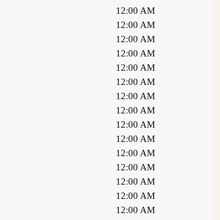
12:00 AM
12:00 AM
12:00 AM
12:00 AM
12:00 AM
12:00 AM
12:00 AM
12:00 AM
12:00 AM
12:00 AM
12:00 AM
12:00 AM
12:00 AM
12:00 AM
12:00 AM