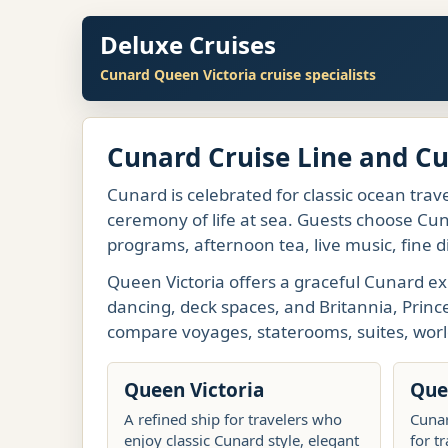
Deluxe Cruises
Cunard Queen Victoria cruise specialists
Cunard Cruise Line and C
Cunard is celebrated for classic ocean trave
ceremony of life at sea. Guests choose Cuna
programs, afternoon tea, live music, fine d
Queen Victoria offers a graceful Cunard ex
dancing, deck spaces, and Britannia, Princ
compare voyages, staterooms, suites, worl
Queen Victoria
Que
A refined ship for travelers who
Cunar
enjoy classic Cunard style, elegant
for t