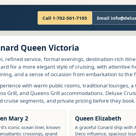
Call 1-702-501-7105
Email info@delu
unard Queen Victoria
l, refined service, formal evenings, destination-rich itin
rd for a more elegant style of cruising, with attentive h
ining, and a sense of occasion from embarkation to the fi
perience with warm public rooms, traditional lounges, a 
ess Grill, and Queens Grill accommodations. Deluxe Cruis
d cruise segments, and private pricing before they book.
en Mary 2
Queen Elizabeth
d's iconic ocean liner, known
A graceful Cunard ship with 
ransatlantic crossings, grand
Deco influence, spacious lou