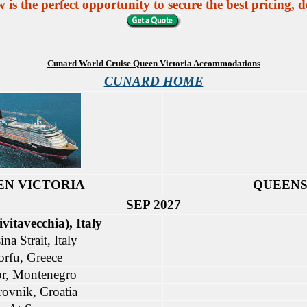
 the perfect opportunity to secure the best pricing, de
Cunard World Cruise Queen Victoria Accommodations
CUNARD HOME
EN VICTORIA
QUEENS
SEP 2027
vitavecchia), Italy
na Strait, Italy
orfu, Greece
r, Montenegro
ovnik, Croatia