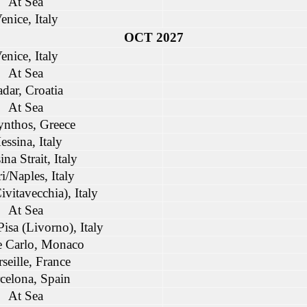
At Sea
enice, Italy
OCT 2027
enice, Italy
At Sea
dar, Croatia
At Sea
nthos, Greece
ssina, Italy
na Strait, Italy
i/Naples, Italy
vitavecchia), Italy
At Sea
isa (Livorno), Italy
 Carlo, Monaco
seille, France
celona, Spain
At Sea