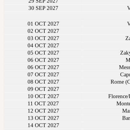
29 SEP 2027
30 SEP 2027
V
01 OCT 2027
V
02 OCT 2027
03 OCT 2027
Za
04 OCT 2027
05 OCT 2027
Zaky
06 OCT 2027
Me
06 OCT 2027
Messi
07 OCT 2027
Capr
08 OCT 2027
Rome (Ci
09 OCT 2027
10 OCT 2027
Florence/P
11 OCT 2027
Monte
12 OCT 2027
Mar
13 OCT 2027
Bar
14 OCT 2027