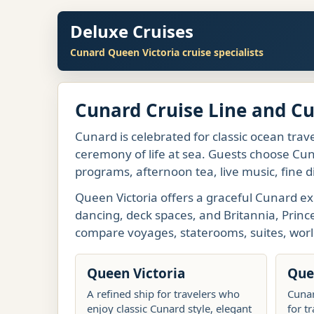
Deluxe Cruises
Cunard Queen Victoria cruise specialists
Cunard Cruise Line and C
Cunard is celebrated for classic ocean trave
ceremony of life at sea. Guests choose Cuna
programs, afternoon tea, live music, fine d
Queen Victoria offers a graceful Cunard ex
dancing, deck spaces, and Britannia, Princ
compare voyages, staterooms, suites, worl
Queen Victoria
Que
A refined ship for travelers who
Cunar
enjoy classic Cunard style, elegant
for t