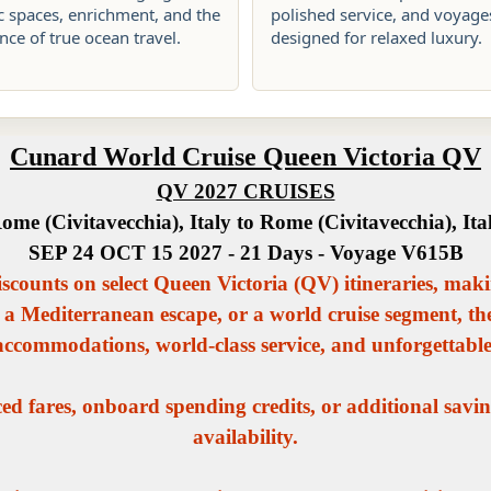
c spaces, enrichment, and the
polished service, and voyage
ce of true ocean travel.
designed for relaxed luxury.
Cunard World Cruise Queen Victoria QV
QV 2027 CRUISES
ome (Civitavecchia), Italy to Rome (Civitavecchia), Ita
SEP 24 OCT 15 2027 - 21 Days - Voyage V615B
iscounts on select Queen Victoria (QV) itineraries, maki
 a Mediterranean escape, or a world cruise segment, t
 accommodations, world-class service, and unforgettabl
d fares, onboard spending credits, or additional savin
availability.