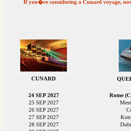
If you�re considering a Cunard voyage, now is
CUNARD
QUE
24 SEP 2027
Rome (Ci
25 SEP 2027
Messi
26 SEP 2027
C
27 SEP 2027
Koto
28 SEP 2027
Dubr