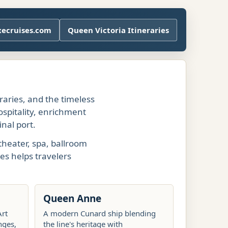
xecruises.com
Queen Victoria Itineraries
eraries, and the timeless
ospitality, enrichment
nal port.
theater, spa, ballroom
es helps travelers
Queen Anne
Art
A modern Cunard ship blending
nges,
the line's heritage with