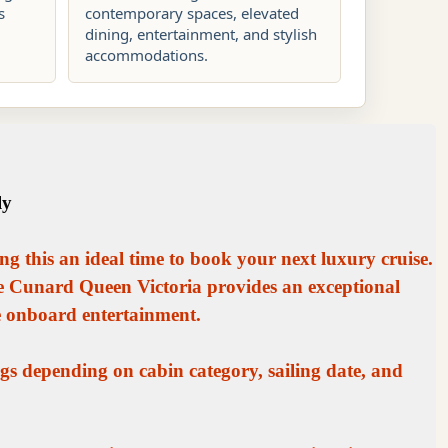
s
contemporary spaces, elevated
dining, entertainment, and stylish
accommodations.
ly
ng this an ideal time to book your next luxury cruise.
he Cunard Queen Victoria provides an exceptional
e onboard entertainment.
gs depending on cabin category, sailing date, and