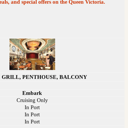
als, and special offers on the Queen Victoria.
 GRILL, PENTHOUSE, BALCONY
Embark
Cruising Only
In Port
In Port
In Port