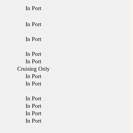
In Port
In Port
In Port
In Port
In Port
Cruising Only
In Port
In Port
In Port
In Port
In Port
In Port