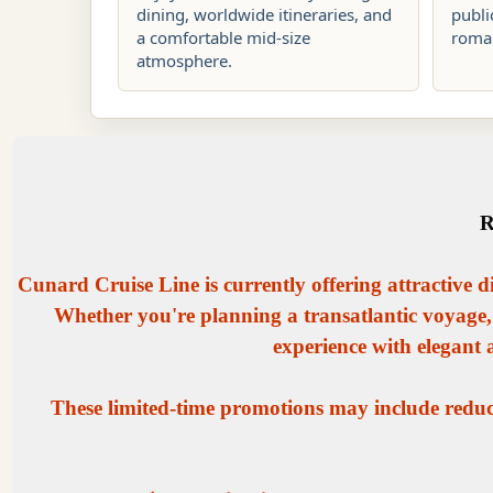
dining, worldwide itineraries, and
publi
a comfortable mid-size
roman
atmosphere.
R
Cunard Cruise Line is currently offering attractive d
Whether you're planning a transatlantic voyage,
experience with elegant
These limited-time promotions may include reduce