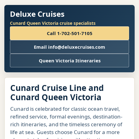
Deluxe Cruises
Cunard Queen Victoria cruise specialists
Call 1-702-501-7105
Email info@deluxecruises.com
Queen Victoria Itineraries
Cunard Cruise Line and
Cunard Queen Victoria
Cunard is celebrated for classic ocean travel,
refined service, formal evenings, destination-
rich itineraries, and the timeless ceremony of
life at sea. Guests choose Cunard for a more