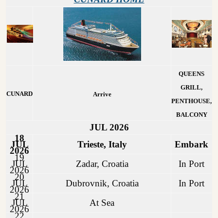
QUEENS
GRILL,
CUNARD
Arrive
PENTHOUSE,
BALCONY
JUL 2026
18
JUL
Trieste, Italy
Embark
2026
19
JUL
Zadar, Croatia
In Port
2026
20
JUL
Dubrovnik, Croatia
In Port
2026
21
JUL
At Sea
2026
22