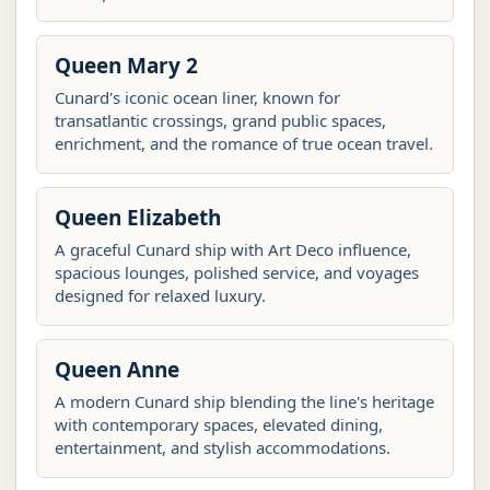
Queen Mary 2
Cunard's iconic ocean liner, known for
transatlantic crossings, grand public spaces,
enrichment, and the romance of true ocean travel.
Queen Elizabeth
A graceful Cunard ship with Art Deco influence,
spacious lounges, polished service, and voyages
designed for relaxed luxury.
Queen Anne
A modern Cunard ship blending the line's heritage
with contemporary spaces, elevated dining,
entertainment, and stylish accommodations.