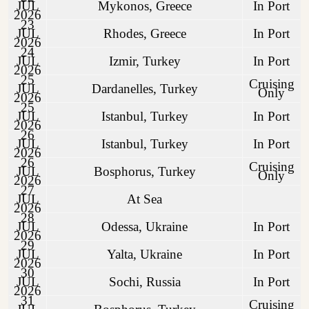
JUL
Mykonos, Greece
In Port
2026
23
JUL
Rhodes, Greece
In Port
2026
24
JUL
Izmir, Turkey
In Port
2026
25
Cruising
JUL
Dardanelles, Turkey
Only
2026
25
JUL
Istanbul, Turkey
In Port
2026
26
JUL
Istanbul, Turkey
In Port
2026
26
Cruising
JUL
Bosphorus, Turkey
Only
2026
27
JUL
At Sea
2026
28
JUL
Odessa, Ukraine
In Port
2026
29
JUL
Yalta, Ukraine
In Port
2026
30
JUL
Sochi, Russia
In Port
2026
31
Cruising