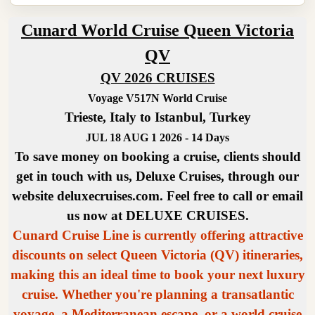
Cunard World Cruise Queen Victoria
QV
QV 2026 CRUISES
Voyage V517N World Cruise
Trieste, Italy to Istanbul, Turkey
JUL 18 AUG 1 2026 - 14 Days
To save money on booking a cruise, clients should
get in touch with us, Deluxe Cruises, through our
website deluxecruises.com. Feel free to call or email
us now at DELUXE CRUISES.
Cunard Cruise Line is currently offering attractive
discounts on select Queen Victoria (QV) itineraries,
making this an ideal time to book your next luxury
cruise. Whether you're planning a transatlantic
voyage, a Mediterranean escape, or a world cruise