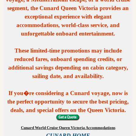
segment, the Cunard Queen Victoria provides an
exceptional experience with elegant
accommodations, world-class service, and
unforgettable onboard entertainment.
These limited-time promotions may include
reduced fares, onboard spending credits, or
additional savings depending on cabin category,
sailing date, and availability.
If you�re considering a Cunard voyage, now is
the perfect opportunity to secure the best pricing,
deals, and special offers on the Queen Victoria.
Cunard World Cruise Queen Victoria Accommodations
CUNARD HOME