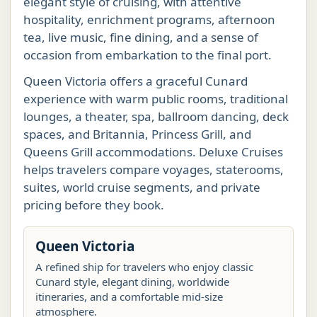
elegant style of cruising, with attentive
hospitality, enrichment programs, afternoon
tea, live music, fine dining, and a sense of
occasion from embarkation to the final port.
Queen Victoria offers a graceful Cunard
experience with warm public rooms, traditional
lounges, a theater, spa, ballroom dancing, deck
spaces, and Britannia, Princess Grill, and
Queens Grill accommodations. Deluxe Cruises
helps travelers compare voyages, staterooms,
suites, world cruise segments, and private
pricing before they book.
Queen Victoria
A refined ship for travelers who enjoy classic
Cunard style, elegant dining, worldwide
itineraries, and a comfortable mid-size
atmosphere.