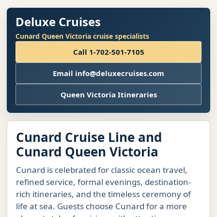
Deluxe Cruises
Cunard Queen Victoria cruise specialists
Call 1-702-501-7105
Email info@deluxecruises.com
Queen Victoria Itineraries
Cunard Cruise Line and
Cunard Queen Victoria
Cunard is celebrated for classic ocean travel,
refined service, formal evenings, destination-
rich itineraries, and the timeless ceremony of
life at sea. Guests choose Cunard for a more