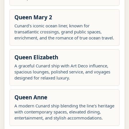
Queen Mary 2
Cunard's iconic ocean liner, known for
transatlantic crossings, grand public spaces,
enrichment, and the romance of true ocean travel.
Queen Elizabeth
A graceful Cunard ship with Art Deco influence,
spacious lounges, polished service, and voyages
designed for relaxed luxury.
Queen Anne
A modern Cunard ship blending the line's heritage
with contemporary spaces, elevated dining,
entertainment, and stylish accommodations.