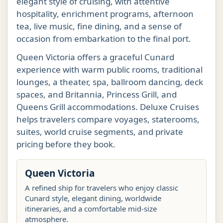
elegant style of cruising, with attentive
hospitality, enrichment programs, afternoon
tea, live music, fine dining, and a sense of
occasion from embarkation to the final port.
Queen Victoria offers a graceful Cunard
experience with warm public rooms, traditional
lounges, a theater, spa, ballroom dancing, deck
spaces, and Britannia, Princess Grill, and
Queens Grill accommodations. Deluxe Cruises
helps travelers compare voyages, staterooms,
suites, world cruise segments, and private
pricing before they book.
Queen Victoria
A refined ship for travelers who enjoy classic
Cunard style, elegant dining, worldwide
itineraries, and a comfortable mid-size
atmosphere.