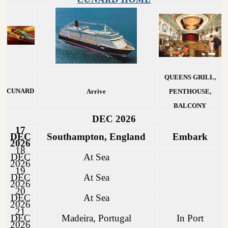
QUEENS GRILL,
CUNARD
Arrive
PENTHOUSE,
BALCONY
DEC 2026
17
DEC
Southampton, England
Embark
2026
18
DEC
At Sea
2026
19
DEC
At Sea
2026
20
DEC
At Sea
2026
21
DEC
Madeira, Portugal
In Port
2026