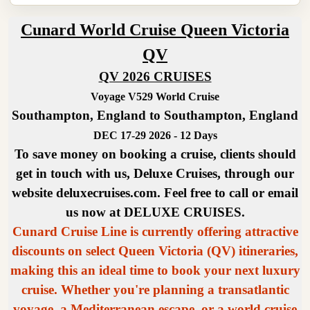
Cunard World Cruise Queen Victoria
QV
QV 2026 CRUISES
Voyage V529 World Cruise
Southampton, England to Southampton, England
DEC 17-29 2026 - 12 Days
To save money on booking a cruise, clients should
get in touch with us, Deluxe Cruises, through our
website deluxecruises.com. Feel free to call or email
us now at DELUXE CRUISES.
Cunard Cruise Line is currently offering attractive
discounts on select Queen Victoria (QV) itineraries,
making this an ideal time to book your next luxury
cruise. Whether you're planning a transatlantic
voyage, a Mediterranean escape, or a world cruise