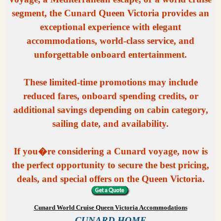
segment, the Cunard Queen Victoria provides an
exceptional experience with elegant
accommodations, world-class service, and
unforgettable onboard entertainment.
These limited-time promotions may include
reduced fares, onboard spending credits, or
additional savings depending on cabin category,
sailing date, and availability.
If you�re considering a Cunard voyage, now is
the perfect opportunity to secure the best pricing,
deals, and special offers on the Queen Victoria.
Cunard World Cruise Queen Victoria Accommodations
CUNARD HOME