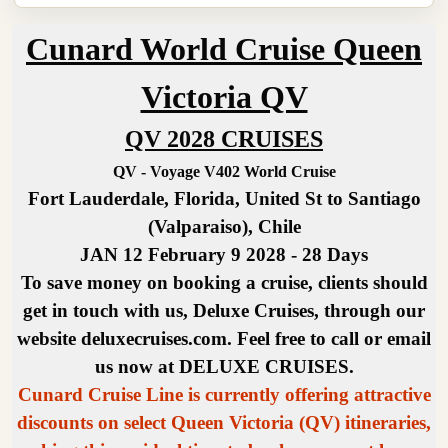
Cunard World Cruise Queen
Victoria QV
QV 2028 CRUISES
QV - Voyage V402 World Cruise
Fort Lauderdale, Florida, United St to Santiago
(Valparaiso), Chile
JAN 12 February 9 2028 - 28 Days
To save money on booking a cruise, clients should
get in touch with us, Deluxe Cruises, through our
website deluxecruises.com. Feel free to call or email
us now at DELUXE CRUISES.
Cunard Cruise Line is currently offering attractive
discounts on select Queen Victoria (QV) itineraries,