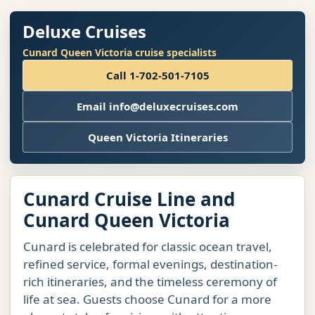
Deluxe Cruises
Cunard Queen Victoria cruise specialists
Call 1-702-501-7105
Email info@deluxecruises.com
Queen Victoria Itineraries
Cunard Cruise Line and
Cunard Queen Victoria
Cunard is celebrated for classic ocean travel,
refined service, formal evenings, destination-
rich itineraries, and the timeless ceremony of
life at sea. Guests choose Cunard for a more