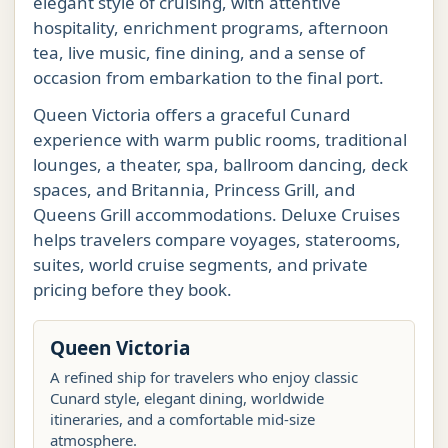
elegant style of cruising, with attentive
hospitality, enrichment programs, afternoon
tea, live music, fine dining, and a sense of
occasion from embarkation to the final port.
Queen Victoria offers a graceful Cunard
experience with warm public rooms, traditional
lounges, a theater, spa, ballroom dancing, deck
spaces, and Britannia, Princess Grill, and
Queens Grill accommodations. Deluxe Cruises
helps travelers compare voyages, staterooms,
suites, world cruise segments, and private
pricing before they book.
Queen Victoria
A refined ship for travelers who enjoy classic
Cunard style, elegant dining, worldwide
itineraries, and a comfortable mid-size
atmosphere.