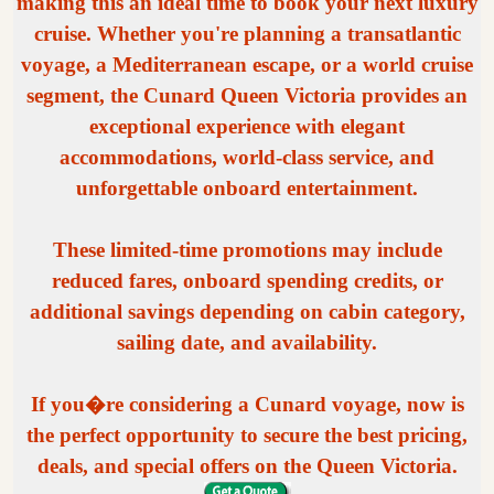
making this an ideal time to book your next luxury
cruise. Whether you're planning a transatlantic
voyage, a Mediterranean escape, or a world cruise
segment, the Cunard Queen Victoria provides an
exceptional experience with elegant
accommodations, world-class service, and
unforgettable onboard entertainment.
These limited-time promotions may include
reduced fares, onboard spending credits, or
additional savings depending on cabin category,
sailing date, and availability.
If you�re considering a Cunard voyage, now is
the perfect opportunity to secure the best pricing,
deals, and special offers on the Queen Victoria.