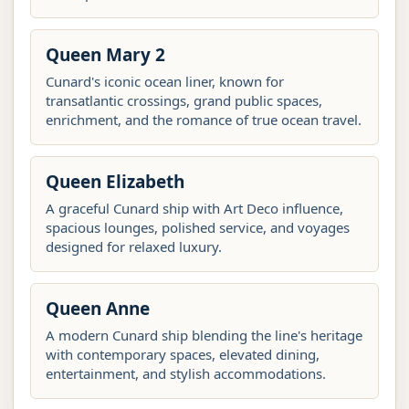
Queen Mary 2
Cunard's iconic ocean liner, known for
transatlantic crossings, grand public spaces,
enrichment, and the romance of true ocean travel.
Queen Elizabeth
A graceful Cunard ship with Art Deco influence,
spacious lounges, polished service, and voyages
designed for relaxed luxury.
Queen Anne
A modern Cunard ship blending the line's heritage
with contemporary spaces, elevated dining,
entertainment, and stylish accommodations.