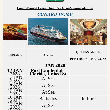
Cunard World Cruise Queen Victoria Accommodations
CUNARD HOME
QUEENS GRILL,
CUNARD
Arrive
PENTHOUSE, BALCONY
JAN 2028
12 JAN
Fort Lauderdale,
2028
Florida, United St
13 JAN
At Sea
2028
14 JAN
At Sea
2028
15 JAN
At Sea
2028
16 JAN
Barbados
In Port
2028
17 JAN
At Sea
2028