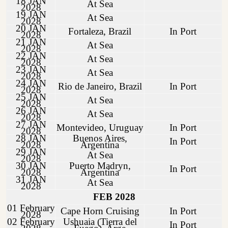
18 JAN
At Sea
2028
19 JAN
At Sea
2028
20 JAN
Fortaleza, Brazil
In Port
2028
21 JAN
At Sea
2028
22 JAN
At Sea
2028
23 JAN
At Sea
2028
24 JAN
Rio de Janeiro, Brazil
In Port
2028
25 JAN
At Sea
2028
26 JAN
At Sea
2028
27 JAN
Montevideo, Uruguay
In Port
2028
28 JAN
Buenos Aires,
In Port
2028
Argentina
29 JAN
At Sea
2028
30 JAN
Puerto Madryn,
In Port
2028
Argentina
31 JAN
At Sea
2028
FEB 2028
01 February
Cape Horn Cruising
In Port
2028
02 February
Ushuaia (Tierra del
In Port