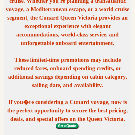
cruise. Whether you're planning a transatlantic
voyage, a Mediterranean escape, or a world cruise
segment, the Cunard Queen Victoria provides an
exceptional experience with elegant
accommodations, world-class service, and
unforgettable onboard entertainment.
These limited-time promotions may include
reduced fares, onboard spending credits, or
additional savings depending on cabin category,
sailing date, and availability.
If you�re considering a Cunard voyage, now is
the perfect opportunity to secure the best pricing,
deals, and special offers on the Queen Victoria.