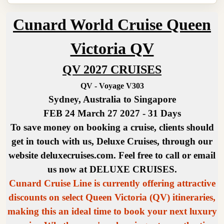
Cunard World Cruise Queen
Victoria QV
QV 2027 CRUISES
QV - Voyage V303
Sydney, Australia to Singapore
FEB 24 March 27 2027 - 31 Days
To save money on booking a cruise, clients should
get in touch with us, Deluxe Cruises, through our
website deluxecruises.com. Feel free to call or email
us now at DELUXE CRUISES.
Cunard Cruise Line is currently offering attractive
discounts on select Queen Victoria (QV) itineraries,
making this an ideal time to book your next luxury