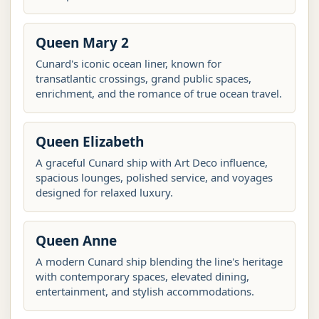
Queen Mary 2
Cunard's iconic ocean liner, known for
transatlantic crossings, grand public spaces,
enrichment, and the romance of true ocean travel.
Queen Elizabeth
A graceful Cunard ship with Art Deco influence,
spacious lounges, polished service, and voyages
designed for relaxed luxury.
Queen Anne
A modern Cunard ship blending the line's heritage
with contemporary spaces, elevated dining,
entertainment, and stylish accommodations.