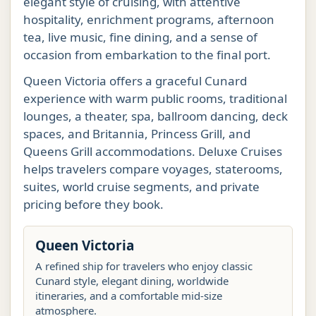
elegant style of cruising, with attentive
hospitality, enrichment programs, afternoon
tea, live music, fine dining, and a sense of
occasion from embarkation to the final port.
Queen Victoria offers a graceful Cunard
experience with warm public rooms, traditional
lounges, a theater, spa, ballroom dancing, deck
spaces, and Britannia, Princess Grill, and
Queens Grill accommodations. Deluxe Cruises
helps travelers compare voyages, staterooms,
suites, world cruise segments, and private
pricing before they book.
Queen Victoria
A refined ship for travelers who enjoy classic
Cunard style, elegant dining, worldwide
itineraries, and a comfortable mid-size
atmosphere.