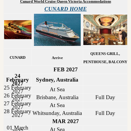
Cunard World Cruise Queen Victoria Accommodations
CUNARD HOME
QUEENS GRILL,
CUNARD
Arrive
PENTHOUSE, BALCONY
FEB 2027
24
February
Sydney, Australia
2027
25 February
At Sea
2027
26 February
Brisbane, Australia
Full Day
2027
27 February
At Sea
2027
28 February
Whitsunday, Australia
Full Day
2027
MAR 2027
01 March
At Sea