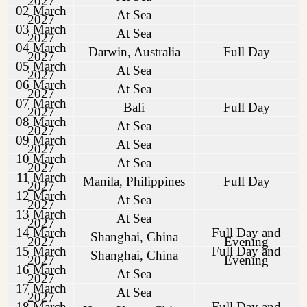
2027
02 March
At Sea
2027
03 March
At Sea
2027
04 March
Darwin, Australia
Full Day
2027
05 March
At Sea
2027
06 March
At Sea
2027
07 March
Bali
Full Day
2027
08 March
At Sea
2027
09 March
At Sea
2027
10 March
At Sea
2027
11 March
Manila, Philippines
Full Day
2027
12 March
At Sea
2027
13 March
At Sea
2027
14 March
Full Day and
Shanghai, China
2027
Evening
15 March
Full Day and
Shanghai, China
2027
Evening
16 March
At Sea
2027
17 March
At Sea
2027
18 March
Full Day and