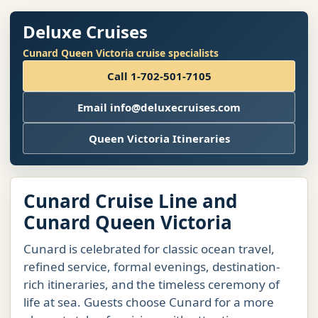
Deluxe Cruises
Cunard Queen Victoria cruise specialists
Call 1-702-501-7105
Email info@deluxecruises.com
Queen Victoria Itineraries
Cunard Cruise Line and
Cunard Queen Victoria
Cunard is celebrated for classic ocean travel,
refined service, formal evenings, destination-
rich itineraries, and the timeless ceremony of
life at sea. Guests choose Cunard for a more