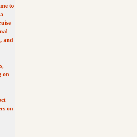
ime to
 a
ruise
nal
e, and
s,
g on
ect
ers on