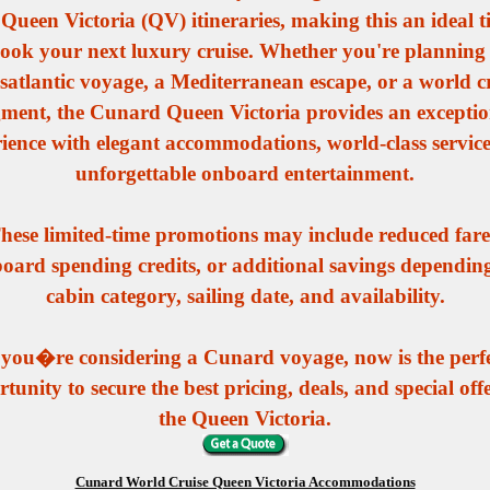
t Queen Victoria (QV) itineraries, making this an ideal t
ook your next luxury cruise. Whether you're planning
satlantic voyage, a Mediterranean escape, or a world c
gment, the Cunard Queen Victoria provides an exceptio
ience with elegant accommodations, world-class servic
unforgettable onboard entertainment.
hese limited-time promotions may include reduced fare
oard spending credits, or additional savings dependin
cabin category, sailing date, and availability.
 you�re considering a Cunard voyage, now is the perf
tunity to secure the best pricing, deals, and special off
the Queen Victoria.
Cunard World Cruise Queen Victoria Accommodations