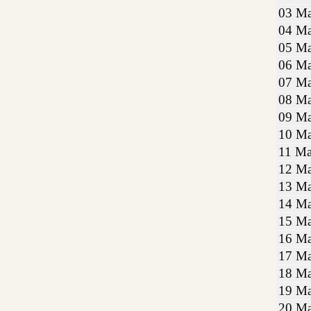
03 Ma
04 Ma
05 Ma
06 Ma
07 Ma
08 Ma
09 Ma
10 Ma
11 Ma
12 Ma
13 Ma
14 Ma
15 Ma
16 Ma
17 Ma
18 Ma
19 Ma
20 Ma