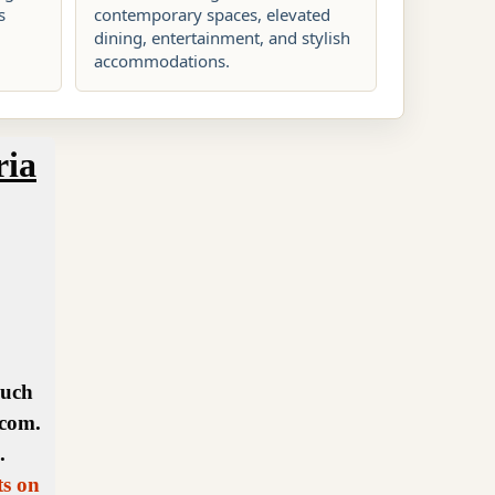
s
contemporary spaces, elevated
dining, entertainment, and stylish
accommodations.
ria
ouch
.com.
.
ts on