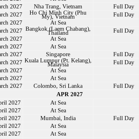
rch 2027
Nha Trang, Vietnam
Full Day
Ho Chi Minh City (Phu
rch 2027
Full Day
My), Vietnam
rch 2027
At Sea
Bangkok (Laem Chabang),
rch 2027
Full Day
Thailand
rch 2027
At Sea
rch 2027
At Sea
rch 2027
Singapore
Full Day
Kuala Lumpur (Pt. Kelang),
rch 2027
Full Day
Malaysia
rch 2027
At Sea
rch 2027
At Sea
rch 2027
Colombo, Sri Lanka
Full Day
APR 2027
ril 2027
At Sea
ril 2027
At Sea
ril 2027
Mumbai, India
Full Day
ril 2027
At Sea
ril 2027
At Sea