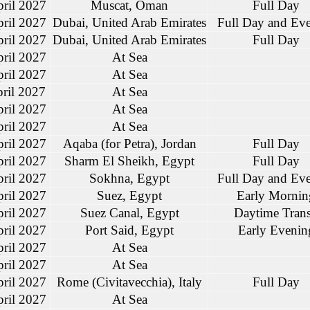
ril 2027
Muscat, Oman
Full Day
ril 2027
Dubai, United Arab Emirates
Full Day and Ev
ril 2027
Dubai, United Arab Emirates
Full Day
ril 2027
At Sea
ril 2027
At Sea
ril 2027
At Sea
ril 2027
At Sea
ril 2027
At Sea
ril 2027
Aqaba (for Petra), Jordan
Full Day
ril 2027
Sharm El Sheikh, Egypt
Full Day
ril 2027
Sokhna, Egypt
Full Day and Ev
ril 2027
Suez, Egypt
Early Mornin
ril 2027
Suez Canal, Egypt
Daytime Trans
ril 2027
Port Said, Egypt
Early Evenin
ril 2027
At Sea
ril 2027
At Sea
ril 2027
Rome (Civitavecchia), Italy
Full Day
ril 2027
At Sea