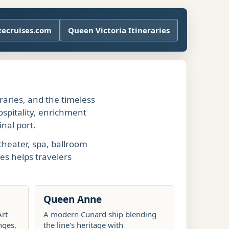
xecruises.com
Queen Victoria Itineraries
eraries, and the timeless
ospitality, enrichment
nal port.
theater, spa, ballroom
es helps travelers
Queen Anne
Art
A modern Cunard ship blending
nges,
the line's heritage with