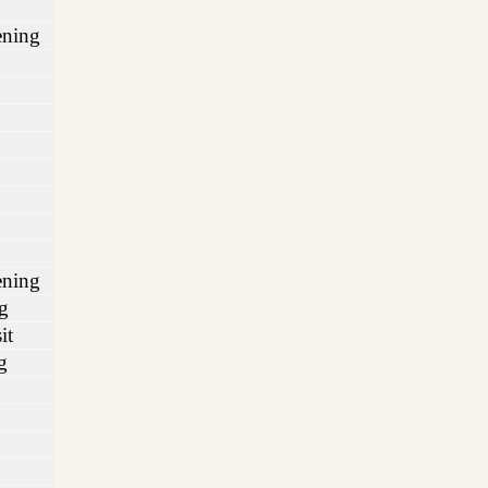
ening
ening
g
it
g