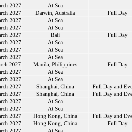
rch 2027
At Sea
rch 2027
Darwin, Australia
Full Day
rch 2027
At Sea
rch 2027
At Sea
rch 2027
Bali
Full Day
rch 2027
At Sea
rch 2027
At Sea
rch 2027
At Sea
rch 2027
Manila, Philippines
Full Day
rch 2027
At Sea
rch 2027
At Sea
rch 2027
Shanghai, China
Full Day and Ev
rch 2027
Shanghai, China
Full Day and Ev
rch 2027
At Sea
rch 2027
At Sea
rch 2027
Hong Kong, China
Full Day and Ev
rch 2027
Hong Kong, China
Full Day
rch 2027
At Sea