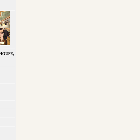
HOUSE,