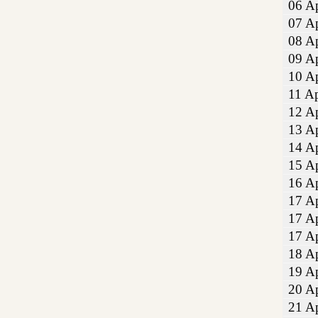
06 Ap
07 Ap
08 Ap
09 Ap
10 Ap
11 Ap
12 Ap
13 Ap
14 Ap
15 Ap
16 Ap
17 Ap
17 Ap
17 Ap
18 Ap
19 Ap
20 Ap
21 Ap