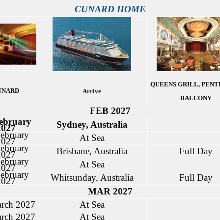
CUNARD HOME
QUEENS GRILL, PENT
UNARD
Arrive
BALCONY
FEB 2027
ebruary
Sydney, Australia
2027
ebruary
At Sea
2027
ebruary
Brisbane, Australia
Full Day
2027
ebruary
At Sea
2027
ebruary
Whitsunday, Australia
Full Day
2027
MAR 2027
rch 2027
At Sea
rch 2027
At Sea