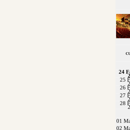
C
24 F
25 F
26 F
27 F
28 F
01 Ma
02 Ma