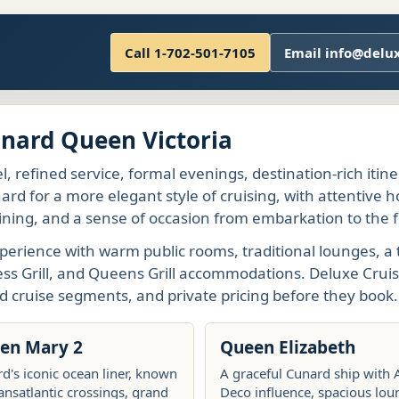
Call 1-702-501-7105
Email info@delu
unard Queen Victoria
l, refined service, formal evenings, destination-rich itin
rd for a more elegant style of cruising, with attentive h
ining, and a sense of occasion from embarkation to the fi
perience with warm public rooms, traditional lounges, a 
ess Grill, and Queens Grill accommodations. Deluxe Cruis
d cruise segments, and private pricing before they book.
en Mary 2
Queen Elizabeth
d's iconic ocean liner, known
A graceful Cunard ship with 
ransatlantic crossings, grand
Deco influence, spacious lou