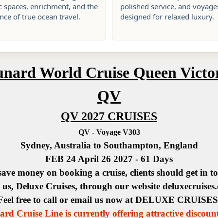
c spaces, enrichment, and the
polished service, and voyage
ce of true ocean travel.
designed for relaxed luxury.
nard World Cruise Queen Victo
QV
QV 2027 CRUISES
QV - Voyage V303
Sydney, Australia to Southampton, England
FEB 24 April 26 2027 - 61 Days
save money on booking a cruise, clients should get in t
 us, Deluxe Cruises, through our website deluxecruises
Feel free to call or email us now at DELUXE CRUISES
rd Cruise Line is currently offering attractive discoun