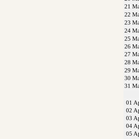
21 Ma
22 Ma
23 Ma
24 Ma
25 Ma
26 Ma
27 Ma
28 Ma
29 Ma
30 Ma
31 Ma
01 Ap
02 Ap
03 Ap
04 Ap
05 Ap