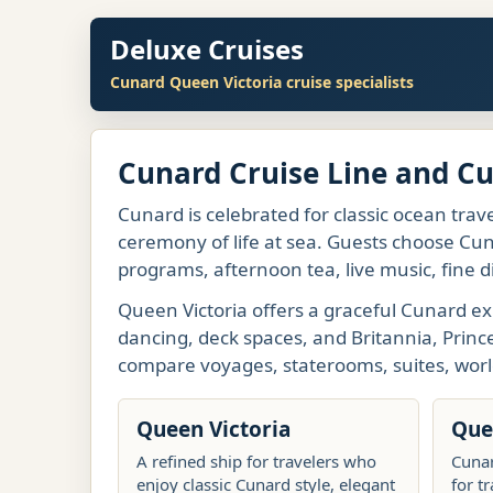
Deluxe Cruises
Cunard Queen Victoria cruise specialists
Cunard Cruise Line and C
Cunard is celebrated for classic ocean trave
ceremony of life at sea. Guests choose Cuna
programs, afternoon tea, live music, fine d
Queen Victoria offers a graceful Cunard ex
dancing, deck spaces, and Britannia, Princ
compare voyages, staterooms, suites, worl
Queen Victoria
Que
A refined ship for travelers who
Cunar
enjoy classic Cunard style, elegant
for t