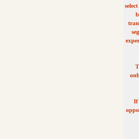
selec
b
tran
se
exper
T
onb
If
oppor