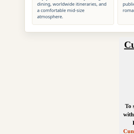
dining, worldwide itineraries, and
publi
a comfortable mid-size
roman
atmosphere.
Cu
To 
with
Cuna