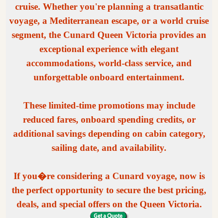
cruise. Whether you're planning a transatlantic
voyage, a Mediterranean escape, or a world cruise
segment, the Cunard Queen Victoria provides an
exceptional experience with elegant
accommodations, world-class service, and
unforgettable onboard entertainment.
These limited-time promotions may include
reduced fares, onboard spending credits, or
additional savings depending on cabin category,
sailing date, and availability.
If you�re considering a Cunard voyage, now is
the perfect opportunity to secure the best pricing,
deals, and special offers on the Queen Victoria.