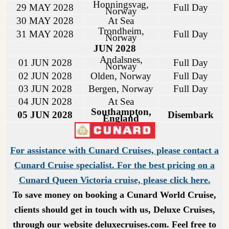
Honningsvag,
29 MAY 2028
Full Day
Norway
30 MAY 2028
At Sea
Trondheim,
31 MAY 2028
Full Day
Norway
JUN 2028
Andalsnes,
01 JUN 2028
Full Day
Norway
02 JUN 2028
Olden, Norway
Full Day
03 JUN 2028
Bergen, Norway
Full Day
04 JUN 2028
At Sea
Southampton,
05 JUN 2028
Disembark
England
For assistance with Cunard Cruises, please contact a
Cunard Cruise specialist. For the best pricing on a
Cunard Queen Victoria cruise, please click here.
To save money on booking a Cunard World Cruise,
clients should get in touch with us, Deluxe Cruises,
through our website deluxecruises.com. Feel free to