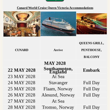
Cunard World Cruise Queen Victoria Accommodations
QUEENS GRILL,
CUNARD
Arrive
PENTHOUSE,
BALCONY
MAY 2028
Southampton,
22 MAY 2028
Embark
England
23 MAY 2028
At Sea
24 MAY 2028
Stavanger
Full Day
25 MAY 2028
Flaam, Norway
Full Day
26 MAY 2028
Alesund, Norway
Full Day
27 MAY 2028
At Sea
28 MAY 2028
Tromso, Norway
Full Day