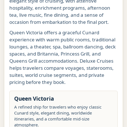
elegant style of cruising, with attentive
hospitality, enrichment programs, afternoon
tea, live music, fine dining, and a sense of
occasion from embarkation to the final port.
Queen Victoria offers a graceful Cunard
experience with warm public rooms, traditional
lounges, a theater, spa, ballroom dancing, deck
spaces, and Britannia, Princess Grill, and
Queens Grill accommodations. Deluxe Cruises
helps travelers compare voyages, staterooms,
suites, world cruise segments, and private
pricing before they book.
Queen Victoria
A refined ship for travelers who enjoy classic
Cunard style, elegant dining, worldwide
itineraries, and a comfortable mid-size
atmosphere.