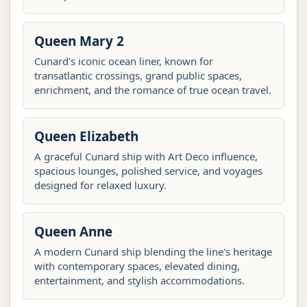
Queen Mary 2
Cunard's iconic ocean liner, known for
transatlantic crossings, grand public spaces,
enrichment, and the romance of true ocean travel.
Queen Elizabeth
A graceful Cunard ship with Art Deco influence,
spacious lounges, polished service, and voyages
designed for relaxed luxury.
Queen Anne
A modern Cunard ship blending the line's heritage
with contemporary spaces, elevated dining,
entertainment, and stylish accommodations.