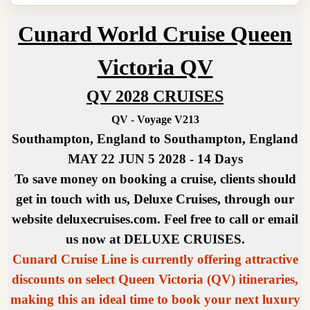
Cunard World Cruise Queen
Victoria QV
QV 2028 CRUISES
QV - Voyage V213
Southampton, England to Southampton, England
MAY 22 JUN 5 2028 - 14 Days
To save money on booking a cruise, clients should
get in touch with us, Deluxe Cruises, through our
website deluxecruises.com. Feel free to call or email
us now at DELUXE CRUISES.
Cunard Cruise Line is currently offering attractive
discounts on select Queen Victoria (QV) itineraries,
making this an ideal time to book your next luxury