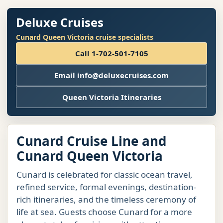
Deluxe Cruises
Cunard Queen Victoria cruise specialists
Call 1-702-501-7105
Email info@deluxecruises.com
Queen Victoria Itineraries
Cunard Cruise Line and
Cunard Queen Victoria
Cunard is celebrated for classic ocean travel,
refined service, formal evenings, destination-
rich itineraries, and the timeless ceremony of
life at sea. Guests choose Cunard for a more