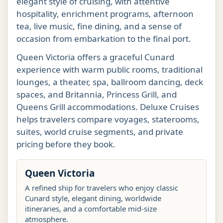
elegant style of cruising, with attentive
hospitality, enrichment programs, afternoon
tea, live music, fine dining, and a sense of
occasion from embarkation to the final port.
Queen Victoria offers a graceful Cunard
experience with warm public rooms, traditional
lounges, a theater, spa, ballroom dancing, deck
spaces, and Britannia, Princess Grill, and
Queens Grill accommodations. Deluxe Cruises
helps travelers compare voyages, staterooms,
suites, world cruise segments, and private
pricing before they book.
Queen Victoria
A refined ship for travelers who enjoy classic
Cunard style, elegant dining, worldwide
itineraries, and a comfortable mid-size
atmosphere.