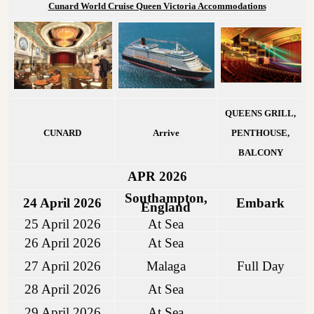
Cunard World Cruise Queen Victoria Accommodations
QUEENS GRILL,
CUNARD
Arrive
PENTHOUSE,
BALCONY
APR 2026
Southampton,
24 April 2026
Embark
England
25 April 2026
At Sea
26 April 2026
At Sea
27 April 2026
Malaga
Full Day
28 April 2026
At Sea
29 April 2026
At Sea