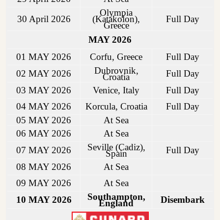
Olympia
30 April 2026
(Katakolon),
Full Day
Greece
MAY 2026
01 MAY 2026
Corfu, Greece
Full Day
Dubrovnik,
02 MAY 2026
Full Day
Croatia
03 MAY 2026
Venice, Italy
Full Day
04 MAY 2026
Korcula, Croatia
Full Day
05 MAY 2026
At Sea
06 MAY 2026
At Sea
Seville (Cadiz),
07 MAY 2026
Full Day
Spain
08 MAY 2026
At Sea
09 MAY 2026
At Sea
Southampton,
10 MAY 2026
Disembark
England