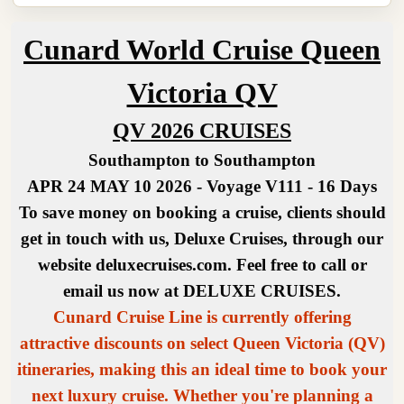
Cunard World Cruise Queen
Victoria QV
QV 2026 CRUISES
Southampton to Southampton
APR 24 MAY 10 2026 - Voyage V111 - 16 Days
To save money on booking a cruise, clients should
get in touch with us, Deluxe Cruises, through our
website deluxecruises.com. Feel free to call or
email us now at DELUXE CRUISES.
Cunard Cruise Line is currently offering
attractive discounts on select Queen Victoria (QV)
itineraries, making this an ideal time to book your
next luxury cruise. Whether you're planning a