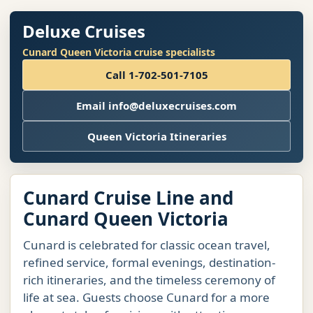
Deluxe Cruises
Cunard Queen Victoria cruise specialists
Call 1-702-501-7105
Email info@deluxecruises.com
Queen Victoria Itineraries
Cunard Cruise Line and
Cunard Queen Victoria
Cunard is celebrated for classic ocean travel,
refined service, formal evenings, destination-
rich itineraries, and the timeless ceremony of
life at sea. Guests choose Cunard for a more