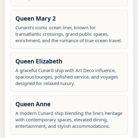
Queen Mary 2
Cunard's iconic ocean liner, known for
transatlantic crossings, grand public spaces,
enrichment, and the romance of true ocean travel.
Queen Elizabeth
A graceful Cunard ship with Art Deco influence,
spacious lounges, polished service, and voyages
designed for relaxed luxury.
Queen Anne
A modern Cunard ship blending the line's heritage
with contemporary spaces, elevated dining,
entertainment, and stylish accommodations.