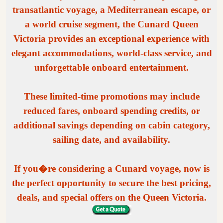
transatlantic voyage, a Mediterranean escape, or
a world cruise segment, the Cunard Queen
Victoria provides an exceptional experience with
elegant accommodations, world-class service, and
unforgettable onboard entertainment.
These limited-time promotions may include
reduced fares, onboard spending credits, or
additional savings depending on cabin category,
sailing date, and availability.
If you�re considering a Cunard voyage, now is
the perfect opportunity to secure the best pricing,
deals, and special offers on the Queen Victoria.