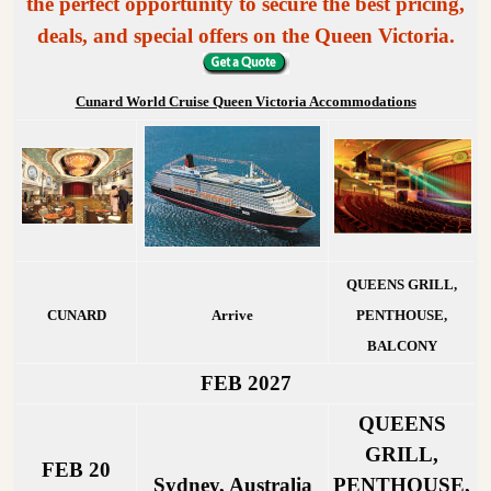
the perfect opportunity to secure the best pricing,
deals, and special offers on the Queen Victoria.
Cunard World Cruise Queen Victoria Accommodations
QUEENS GRILL,
CUNARD
Arrive
PENTHOUSE,
BALCONY
FEB 2027
QUEENS
GRILL,
FEB 20
Sydney, Australia
PENTHOUSE,