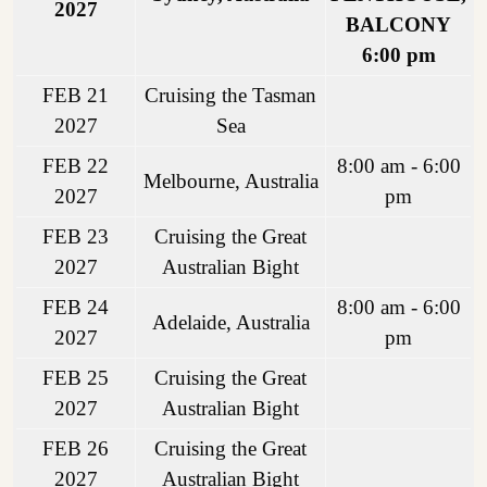
2027
BALCONY
6:00 pm
FEB 21
Cruising the Tasman
2027
Sea
FEB 22
8:00 am - 6:00
Melbourne, Australia
2027
pm
FEB 23
Cruising the Great
2027
Australian Bight
FEB 24
8:00 am - 6:00
Adelaide, Australia
2027
pm
FEB 25
Cruising the Great
2027
Australian Bight
FEB 26
Cruising the Great
2027
Australian Bight