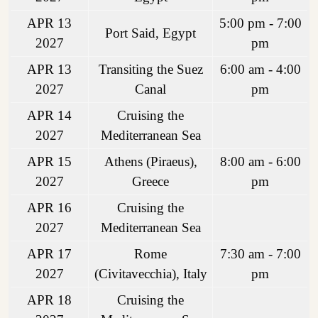
APR 13
5:00 pm - 7:00
Port Said, Egypt
2027
pm
APR 13
Transiting the Suez
6:00 am - 4:00
2027
Canal
pm
APR 14
Cruising the
2027
Mediterranean Sea
APR 15
Athens (Piraeus),
8:00 am - 6:00
2027
Greece
pm
APR 16
Cruising the
2027
Mediterranean Sea
APR 17
Rome
7:30 am - 7:00
2027
(Civitavecchia), Italy
pm
APR 18
Cruising the