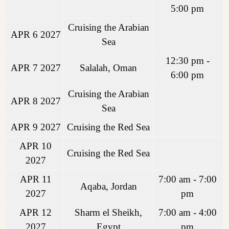
5:00 pm
Cruising the Arabian
APR 6 2027
Sea
12:30 pm -
APR 7 2027
Salalah, Oman
6:00 pm
Cruising the Arabian
APR 8 2027
Sea
APR 9 2027
Cruising the Red Sea
APR 10
Cruising the Red Sea
2027
APR 11
7:00 am - 7:00
Aqaba, Jordan
2027
pm
APR 12
Sharm el Sheikh,
7:00 am - 4:00
2027
Egypt
pm