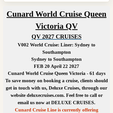
Cunard World Cruise Queen
Victoria QV
QV 2027 CRUISES
V002 World Cruise:
Liner: Sydney to
Southampton
Sydney to Southampton
FEB 20 April 22 2027
Cunard World Cruise Queen Victoria - 61 days
To save money on booking a cruise, clients should
get in touch with us, Deluxe Cruises, through our
website deluxecruises.com. Feel free to call or
email us now at DELUXE CRUISES.
Cunard Cruise Line is currently offering