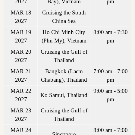
2027
Bay), Vietnam
pm
MAR 18
Cruising the South
2027
China Sea
MAR 19
Ho Chi Minh City
8:00 am - 7:30
2027
(Phu My), Vietnam
pm
MAR 20
Cruising the Gulf of
2027
Thailand
MAR 21
Bangkok (Laem
7:00 am - 7:00
2027
Chabang), Thailand
pm
MAR 22
9:00 am - 5:00
Ko Samui, Thailand
2027
pm
MAR 23
Cruising the Gulf of
2027
Thailand
MAR 24
8:00 am - 7:00
Singapore