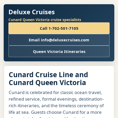
Deluxe Cruises
Cunard Queen Victoria cruise specialists
Call 1-702-501-7105
Email info@deluxecruises.com
Queen Victoria Itineraries
Cunard Cruise Line and
Cunard Queen Victoria
Cunard is celebrated for classic ocean travel,
refined service, formal evenings, destination-
rich itineraries, and the timeless ceremony of
life at sea. Guests choose Cunard for a more