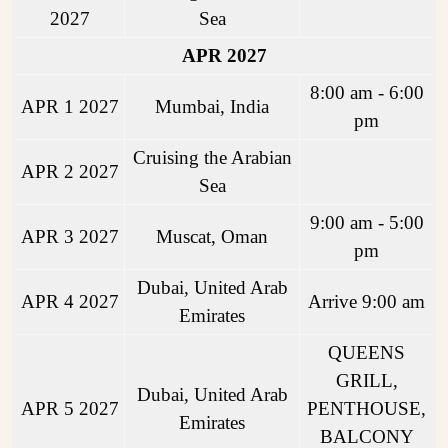
2027
Sea
APR 2027
8:00 am - 6:00
APR 1 2027
Mumbai, India
pm
Cruising the Arabian
APR 2 2027
Sea
9:00 am - 5:00
APR 3 2027
Muscat, Oman
pm
Dubai, United Arab
APR 4 2027
Arrive 9:00 am
Emirates
QUEENS
GRILL,
Dubai, United Arab
APR 5 2027
PENTHOUSE,
Emirates
BALCONY