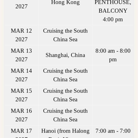
Hong Kong
PENTHOUSE,
2027
BALCONY
4:00 pm
MAR 12
Cruising the South
2027
China Sea
MAR 13
8:00 am - 8:00
Shanghai, China
2027
pm
MAR 14
Cruising the South
2027
China Sea
MAR 15
Cruising the South
2027
China Sea
MAR 16
Cruising the South
2027
China Sea
MAR 17
Hanoi (from Halong
7:00 am - 7:00