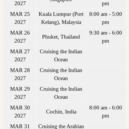
2027
pm
MAR 25
Kuala Lumpur (Port
8:00 am - 5:00
2027
Kelang), Malaysia
pm
MAR 26
9:30 am - 6:00
Phuket, Thailand
2027
pm
MAR 27
Cruising the Indian
2027
Ocean
MAR 28
Cruising the Indian
2027
Ocean
MAR 29
Cruising the Indian
2027
Ocean
MAR 30
8:00 am - 6:00
Cochin, India
2027
pm
MAR 31
Cruising the Arabian