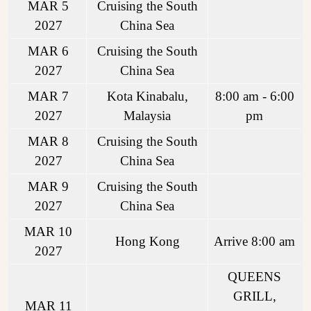
MAR 5
Cruising the South
2027
China Sea
MAR 6
Cruising the South
2027
China Sea
MAR 7
Kota Kinabalu,
8:00 am - 6:00
2027
Malaysia
pm
MAR 8
Cruising the South
2027
China Sea
MAR 9
Cruising the South
2027
China Sea
MAR 10
Hong Kong
Arrive 8:00 am
2027
QUEENS
GRILL,
MAR 11