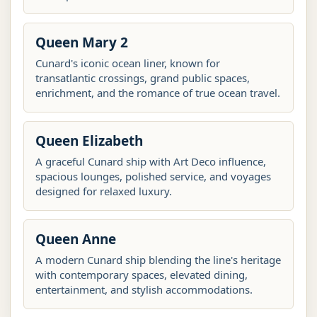
Queen Mary 2
Cunard's iconic ocean liner, known for
transatlantic crossings, grand public spaces,
enrichment, and the romance of true ocean travel.
Queen Elizabeth
A graceful Cunard ship with Art Deco influence,
spacious lounges, polished service, and voyages
designed for relaxed luxury.
Queen Anne
A modern Cunard ship blending the line's heritage
with contemporary spaces, elevated dining,
entertainment, and stylish accommodations.