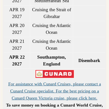
2027
Mediterranean Sea
APR 19
Cruising the Strait of
2027
Gibraltar
APR 20
Cruising the Atlantic
2027
Ocean
APR 21
Cruising the Atlantic
2027
Ocean
APR 22
Southampton,
Disembark
2027
England
For assistance with Cunard Cruises, please contact a
Cunard Cruise specialist. For the best pricing on a
Cunard Queen Victoria cruise, please click here.
To save money on booking a Cunard World Cruise,