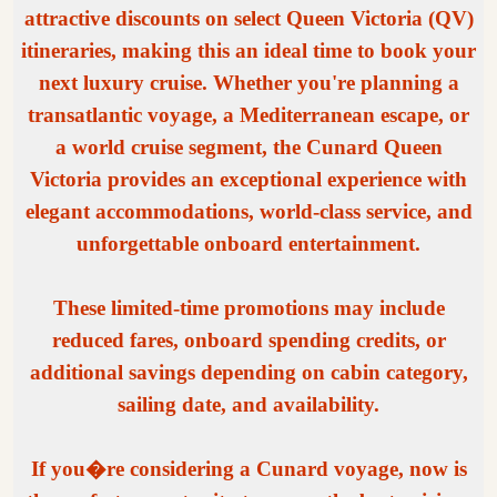
attractive discounts on select Queen Victoria (QV)
itineraries, making this an ideal time to book your
next luxury cruise. Whether you're planning a
transatlantic voyage, a Mediterranean escape, or
a world cruise segment, the Cunard Queen
Victoria provides an exceptional experience with
elegant accommodations, world-class service, and
unforgettable onboard entertainment.
These limited-time promotions may include
reduced fares, onboard spending credits, or
additional savings depending on cabin category,
sailing date, and availability.
If you�re considering a Cunard voyage, now is