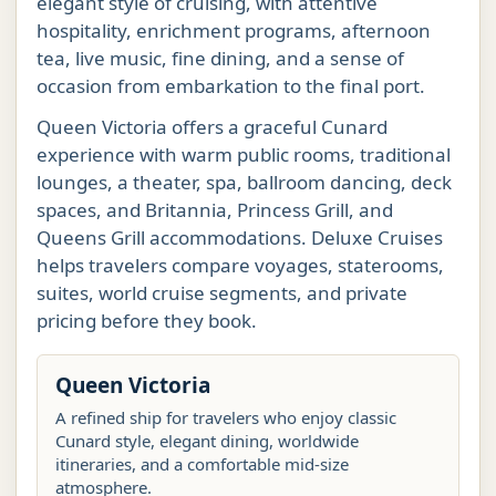
elegant style of cruising, with attentive
hospitality, enrichment programs, afternoon
tea, live music, fine dining, and a sense of
occasion from embarkation to the final port.
Queen Victoria offers a graceful Cunard
experience with warm public rooms, traditional
lounges, a theater, spa, ballroom dancing, deck
spaces, and Britannia, Princess Grill, and
Queens Grill accommodations. Deluxe Cruises
helps travelers compare voyages, staterooms,
suites, world cruise segments, and private
pricing before they book.
Queen Victoria
A refined ship for travelers who enjoy classic
Cunard style, elegant dining, worldwide
itineraries, and a comfortable mid-size
atmosphere.