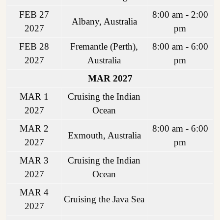
FEB 27
8:00 am - 2:00
Albany, Australia
2027
pm
FEB 28
Fremantle (Perth),
8:00 am - 6:00
2027
Australia
pm
MAR 2027
MAR 1
Cruising the Indian
2027
Ocean
MAR 2
8:00 am - 6:00
Exmouth, Australia
2027
pm
MAR 3
Cruising the Indian
2027
Ocean
MAR 4
Cruising the Java Sea
2027