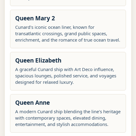
Queen Mary 2
Cunard's iconic ocean liner, known for
transatlantic crossings, grand public spaces,
enrichment, and the romance of true ocean travel.
Queen Elizabeth
A graceful Cunard ship with Art Deco influence,
spacious lounges, polished service, and voyages
designed for relaxed luxury.
Queen Anne
A modern Cunard ship blending the line's heritage
with contemporary spaces, elevated dining,
entertainment, and stylish accommodations.