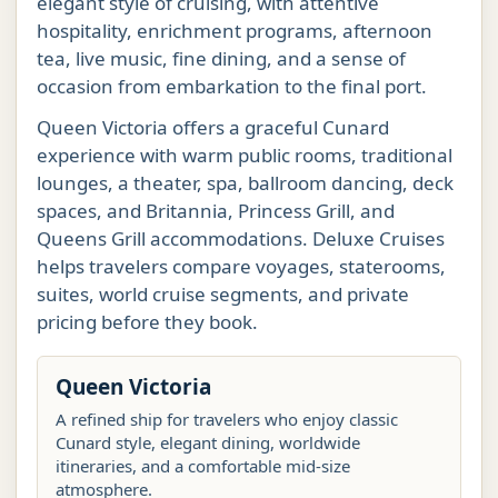
elegant style of cruising, with attentive
hospitality, enrichment programs, afternoon
tea, live music, fine dining, and a sense of
occasion from embarkation to the final port.
Queen Victoria offers a graceful Cunard
experience with warm public rooms, traditional
lounges, a theater, spa, ballroom dancing, deck
spaces, and Britannia, Princess Grill, and
Queens Grill accommodations. Deluxe Cruises
helps travelers compare voyages, staterooms,
suites, world cruise segments, and private
pricing before they book.
Queen Victoria
A refined ship for travelers who enjoy classic
Cunard style, elegant dining, worldwide
itineraries, and a comfortable mid-size
atmosphere.