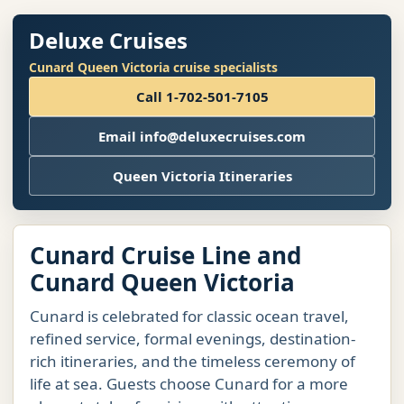
Deluxe Cruises
Cunard Queen Victoria cruise specialists
Call 1-702-501-7105
Email info@deluxecruises.com
Queen Victoria Itineraries
Cunard Cruise Line and
Cunard Queen Victoria
Cunard is celebrated for classic ocean travel,
refined service, formal evenings, destination-
rich itineraries, and the timeless ceremony of
life at sea. Guests choose Cunard for a more