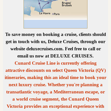
To save money on booking a cruise, clients should
get in touch with us, Deluxe Cruises, through our
website deluxecruises.com. Feel free to call or
email us now at DELUXE CRUISES.
Cunard Cruise Line is currently offering
attractive discounts on select Queen Victoria (QV)
itineraries, making this an ideal time to book your
next luxury cruise. Whether you're planning a
transatlantic voyage, a Mediterranean escape, or
a world cruise segment, the Cunard Queen
Victoria provides an exceptional experience with