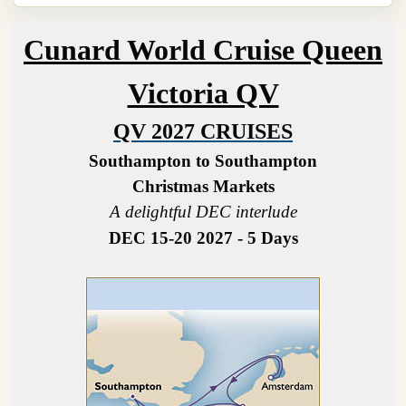
Cunard World Cruise Queen
Victoria QV
QV 2027 CRUISES
Southampton to Southampton
Christmas Markets
A delightful DEC interlude
DEC 15-20 2027 - 5 Days