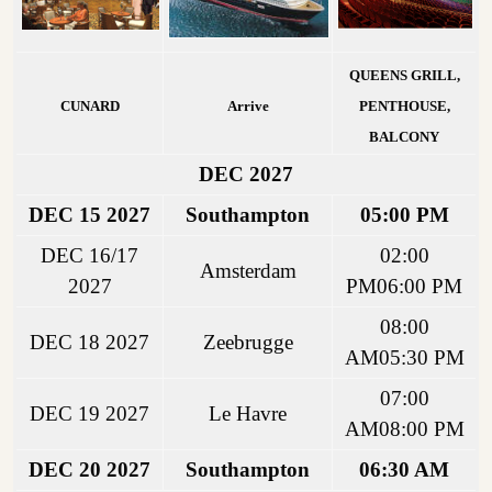
QUEENS GRILL,
CUNARD
Arrive
PENTHOUSE,
BALCONY
DEC 2027
DEC 15 2027
Southampton
05:00 PM
DEC 16/17
02:00
Amsterdam
2027
PM06:00 PM
08:00
DEC 18 2027
Zeebrugge
AM05:30 PM
07:00
DEC 19 2027
Le Havre
AM08:00 PM
DEC 20 2027
Southampton
06:30 AM