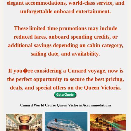
elegant accommodations, world-class service, and
unforgettable onboard entertainment.
These limited-time promotions may include
reduced fares, onboard spending credits, or
additional savings depending on cabin category,
sailing date, and availability.
If you�re considering a Cunard voyage, now is
the perfect opportunity to secure the best pricing,
deals, and special offers on the Queen Victoria.
Cunard World Cruise Queen Victoria Accommodations